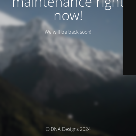
maintenance right
now!
We will be back soon!
© DNA Designs 2024