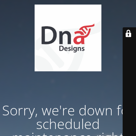
Sorry, we're down for
scheduled